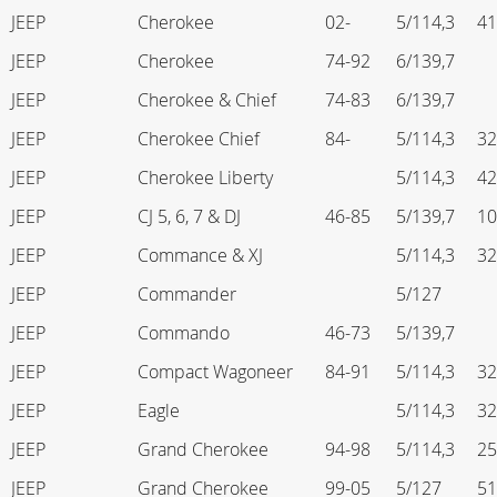
JEEP
Cherokee
02-
5/114,3
41
JEEP
Cherokee
74-92
6/139,7
JEEP
Cherokee & Chief
74-83
6/139,7
JEEP
Cherokee Chief
84-
5/114,3
32
JEEP
Cherokee Liberty
5/114,3
42
JEEP
CJ 5, 6, 7 & DJ
46-85
5/139,7
10
JEEP
Commance & XJ
5/114,3
32
JEEP
Commander
5/127
JEEP
Commando
46-73
5/139,7
JEEP
Compact Wagoneer
84-91
5/114,3
32
JEEP
Eagle
5/114,3
32
JEEP
Grand Cherokee
94-98
5/114,3
25
JEEP
Grand Cherokee
99-05
5/127
51