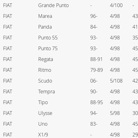
FIAT
Grande Punto
-
4/100
-
FIAT
Marea
96-
4/98
43
FIAT
Panda
84-
4/98
41
FIAT
Punto 55
93-
4/98
35
FIAT
Punto 75
93-
4/98
45
FIAT
Regata
88-91
4/98
45
FIAT
Ritmo
79-89
4/98
45
FIAT
Scudo
06-
5/108
42
FIAT
Tempra
90-
4/98
43
FIAT
Tipo
88-95
4/98
43
FIAT
Ulysse
94-
5/98
30
FIAT
Uno
83-
4/98
45
FIAT
X1/9
-
4/98
29