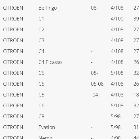
CITROEN
Berlingo
08-
4/108
27
CITROEN
C1
-
4/100
39
CITROEN
C2
-
4/108
27
CITROEN
C3
-
4/108
27
CITROEN
C4
-
4/108
27
CITROEN
C4 Picasso
-
4/108
26
CITROEN
C5
08-
5/108
32
CITROEN
C5
05-08
4/108
26
CITROEN
C5
-04
4/108
18
CITROEN
C6
-
5/108
32
CITROEN
C8
-
5/98
27
CITROEN
Evasion
-
5/98
31
CITROEN
Nemo
-
4/98
44