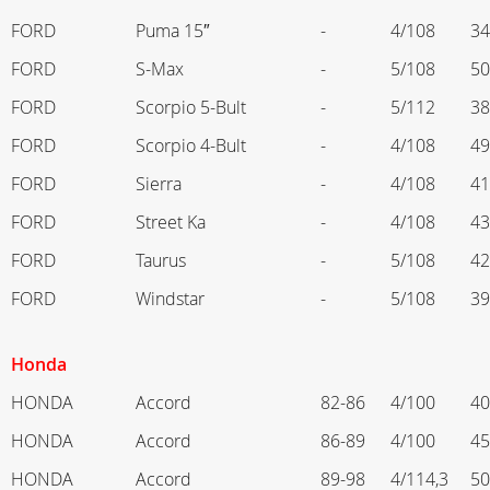
FORD
Puma 15″
-
4/108
34
FORD
S-Max
-
5/108
50
FORD
Scorpio 5-Bult
-
5/112
38
FORD
Scorpio 4-Bult
-
4/108
49
FORD
Sierra
-
4/108
41
FORD
Street Ka
-
4/108
43
FORD
Taurus
-
5/108
42
FORD
Windstar
-
5/108
39
Honda
HONDA
Accord
82-86
4/100
40
HONDA
Accord
86-89
4/100
45
HONDA
Accord
89-98
4/114,3
50