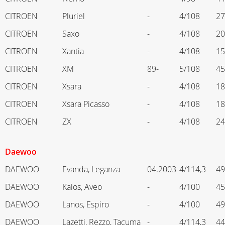
CITROEN
Pluriel
-
4/108
27
CITROEN
Saxo
-
4/108
20
CITROEN
Xantia
-
4/108
15
CITROEN
XM
89-
5/108
45
CITROEN
Xsara
-
4/108
18
CITROEN
Xsara Picasso
-
4/108
18
CITROEN
ZX
-
4/108
24
Daewoo
DAEWOO
Evanda, Leganza
04.2003-
4/114,3
49
DAEWOO
Kalos, Aveo
-
4/100
45
DAEWOO
Lanos, Espiro
-
4/100
49
DAEWOO
Lazetti, Rezzo, Tacuma
-
4/114,3
44