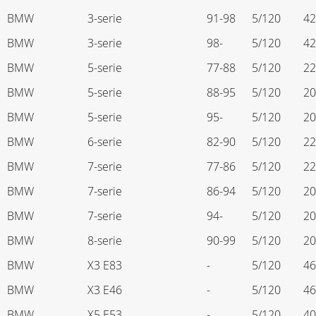
BMW
3-serie
91-98
5/120
42
BMW
3-serie
98-
5/120
42
BMW
5-serie
77-88
5/120
22
BMW
5-serie
88-95
5/120
20
BMW
5-serie
95-
5/120
20
BMW
6-serie
82-90
5/120
22
BMW
7-serie
77-86
5/120
22
BMW
7-serie
86-94
5/120
20
BMW
7-serie
94-
5/120
20
BMW
8-serie
90-99
5/120
20
BMW
X3 E83
-
5/120
46
BMW
X3 E46
-
5/120
46
BMW
X5 E53
-
5/120
40