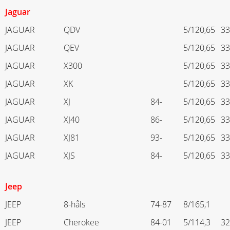
Jaguar
JAGUAR
QDV
5/120,65
33
JAGUAR
QEV
5/120,65
33
JAGUAR
X300
5/120,65
33
JAGUAR
XK
5/120,65
33
JAGUAR
XJ
84-
5/120,65
33
JAGUAR
XJ40
86-
5/120,65
33
JAGUAR
XJ81
93-
5/120,65
33
JAGUAR
XJS
84-
5/120,65
33
Jeep
JEEP
8-håls
74-87
8/165,1
JEEP
Cherokee
84-01
5/114,3
32