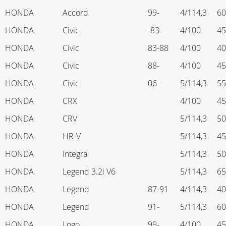
HONDA
Accord
99-
4/114,3
60
HONDA
Civic
-83
4/100
45
HONDA
Civic
83-88
4/100
40
HONDA
Civic
88-
4/100
45
HONDA
Civic
06-
5/114,3
55
HONDA
CRX
4/100
45
HONDA
CRV
5/114,3
50
HONDA
HR-V
5/114,3
45
HONDA
Integra
5/114,3
50
HONDA
Legend 3.2i V6
5/114,3
65
HONDA
Legend
87-91
4/114,3
40
HONDA
Legend
91-
5/114,3
60
HONDA
Logo
99-
4/100
45