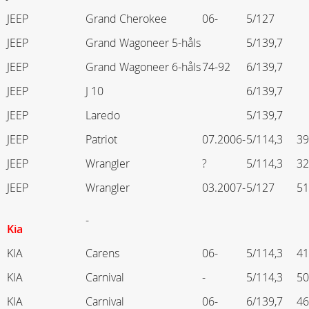
JEEP
Grand Cherokee
06-
5/127
JEEP
Grand Wagoneer 5-håls
5/139,7
JEEP
Grand Wagoneer 6-håls
74-92
6/139,7
JEEP
J 10
6/139,7
JEEP
Laredo
5/139,7
JEEP
Patriot
07.2006-
5/114,3
39
JEEP
Wrangler
?
5/114,3
32
JEEP
Wrangler
03.2007-
5/127
51
-
Kia
KIA
Carens
06-
5/114,3
41
KIA
Carnival
-
5/114,3
50
KIA
Carnival
06-
6/139,7
46