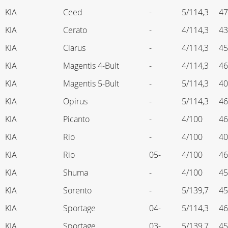
KIA
Ceed
-
5/114,3
47
KIA
Cerato
-
4/114,3
43
KIA
Clarus
-
4/114,3
45
KIA
Magentis 4-Bult
-
4/114,3
46
KIA
Magentis 5-Bult
-
5/114,3
40
KIA
Opirus
-
5/114,3
46
KIA
Picanto
-
4/100
46
KIA
Rio
-
4/100
40
KIA
Rio
05-
4/100
46
KIA
Shuma
-
4/100
45
KIA
Sorento
-
5/139,7
45
KIA
Sportage
04-
5/114,3
46
KIA
Sportage
03-
5/139,7
45