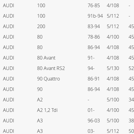
AUDI
100
76-85
4/108
-
AUDI
100
91b-94
5/112
-
AUDI
200
83-94
5/112
45
AUDI
80
78-86
4/100
45
AUDI
80
86-94
4/108
45
AUDI
80 Avant
91-
4/108
45
AUDI
80 Avant RS2
94-
5/130
52
AUDI
90 Quattro
86-91
4/108
45
AUDI
90
86-94
4/108
45
AUDI
A2
-
5/100
34
AUDI
A2 1,2 Tdi
01-
4/100
45
AUDI
A3
96-03
5/100
38
AUDI
A3
03-
5/112
50