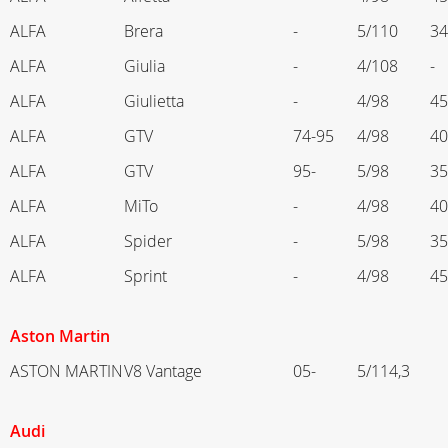
ALFA
Brera
-
5/110
34
ALFA
Giulia
-
4/108
-
ALFA
Giulietta
-
4/98
45
ALFA
GTV
74-95
4/98
40
ALFA
GTV
95-
5/98
35
ALFA
MiTo
-
4/98
40
ALFA
Spider
-
5/98
35
ALFA
Sprint
-
4/98
45
Aston Martin
ASTON MARTIN
V8 Vantage
05-
5/114,3
Audi