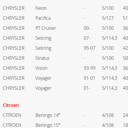
CHRYSLER
Neon
-
5/100
40
CHRYSLER
Pacifica
-
5/127
51
CHRYSLER
PT Cruiser
00-
5/100
36
CHRYSLER
Sebring
07-
5/114,3
40
CHRYSLER
Sebring
95-07
5/100
42
CHRYSLER
Stratus
-
5/100
50
CHRYSLER
Vision
93-99
5/114,3
36
CHRYSLER
Voyager
91-01
5/114,3
40
CHRYSLER
Voyager
01-
5/114,3
40
Citroen
CITROEN
Berlingo 14″
-
4/108
24
CITROEN
Berlingo 15″
-
4/108
18