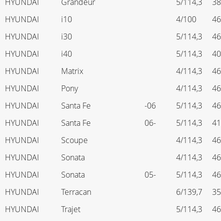
HYUNDAI
Grandeur
5/114,3
38
HYUNDAI
i10
4/100
46
HYUNDAI
i30
5/114,3
46
HYUNDAI
i40
5/114,3
40
HYUNDAI
Matrix
4/114,3
46
HYUNDAI
Pony
4/114,3
46
HYUNDAI
Santa Fe
-06
5/114,3
46
HYUNDAI
Santa Fe
06-
5/114,3
41
HYUNDAI
Scoupe
4/114,3
46
HYUNDAI
Sonata
4/114,3
46
HYUNDAI
Sonata
05-
5/114,3
46
HYUNDAI
Terracan
6/139,7
35
HYUNDAI
Trajet
5/114,3
46