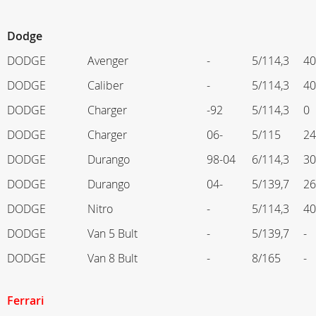
Dodge
DODGE
Avenger
-
5/114,3
40
DODGE
Caliber
-
5/114,3
40
DODGE
Charger
-92
5/114,3
0
DODGE
Charger
06-
5/115
24
DODGE
Durango
98-04
6/114,3
30
DODGE
Durango
04-
5/139,7
26
DODGE
Nitro
-
5/114,3
40
DODGE
Van 5 Bult
-
5/139,7
-
DODGE
Van 8 Bult
-
8/165
-
Ferrari