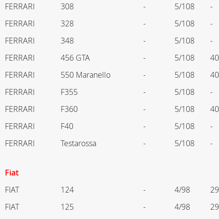
FERRARI
308
-
5/108
-
FERRARI
328
-
5/108
-
FERRARI
348
-
5/108
-
FERRARI
456 GTA
-
5/108
40
FERRARI
550 Maranello
-
5/108
40
FERRARI
F355
-
5/108
-
FERRARI
F360
-
5/108
40
FERRARI
F40
-
5/108
-
FERRARI
Testarossa
-
5/108
-
Fiat
FIAT
124
-
4/98
29
FIAT
125
-
4/98
29