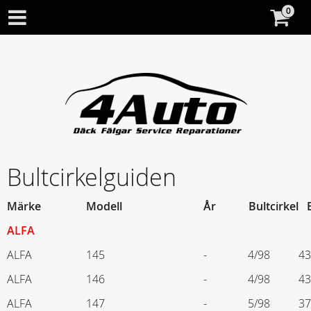
Bultcirkelguiden
Märke
Modell
År
Bultcirkel
ALFA
ALFA
145
-
4/98
43
ALFA
146
-
4/98
43
ALFA
147
-
5/98
37