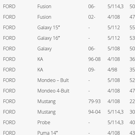
FORD
Fusion
06-
5/114,3
50
FORD
Fusion
02-
4/108
47
FORD
Galaxy 15″
-
5/112
55
FORD
Galaxy 16″
-
5/112
53
FORD
Galaxy
06-
5/108
50
FORD
KA
96-08
4/108
36
FORD
KA
09-
4/98
35
FORD
Mondeo – Bult
-
5/108
52
FORD
Mondeo 4-Bult
-
4/108
47
FORD
Mustang
79-93
4/108
22
FORD
Mustang
94-04
5/114,3
30
FORD
Probe
-
5/114,3
40
FORD
Puma 14″
-
4/108
43