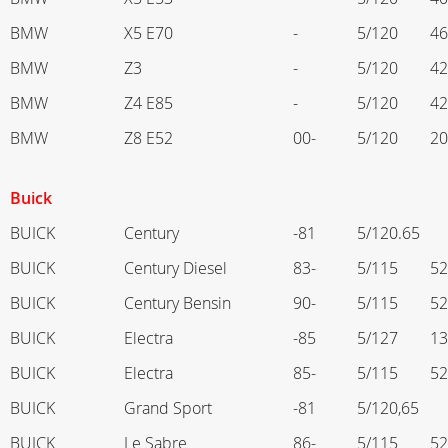
BMW
X5 E70
-
5/120
46
BMW
Z3
-
5/120
42
BMW
Z4 E85
-
5/120
42
BMW
Z8 E52
00-
5/120
20
Buick
BUICK
Century
-81
5/120.65
BUICK
Century Diesel
83-
5/115
52
BUICK
Century Bensin
90-
5/115
52
BUICK
Electra
-85
5/127
13
BUICK
Electra
85-
5/115
52
BUICK
Grand Sport
-81
5/120,65
BUICK
Le Sabre
86-
5/115
52