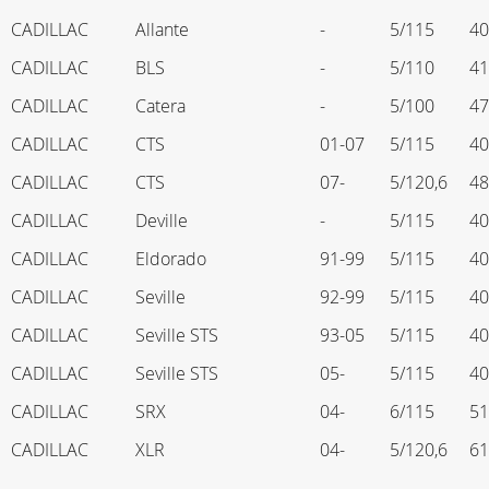
CADILLAC
Allante
-
5/115
40
CADILLAC
BLS
-
5/110
41
CADILLAC
Catera
-
5/100
47
CADILLAC
CTS
01-07
5/115
40
CADILLAC
CTS
07-
5/120,6
48
CADILLAC
Deville
-
5/115
40
CADILLAC
Eldorado
91-99
5/115
40
CADILLAC
Seville
92-99
5/115
40
CADILLAC
Seville STS
93-05
5/115
40
CADILLAC
Seville STS
05-
5/115
40
CADILLAC
SRX
04-
6/115
51
CADILLAC
XLR
04-
5/120,6
61