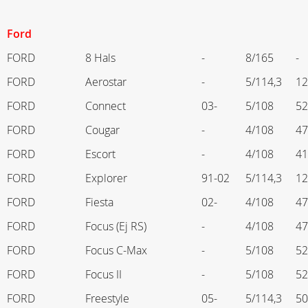
Ford
FORD
8 Hals
-
8/165
-
FORD
Aerostar
-
5/114,3
12
FORD
Connect
03-
5/108
52
FORD
Cougar
-
4/108
47
FORD
Escort
-
4/108
41
FORD
Explorer
91-02
5/114,3
12
FORD
Fiesta
02-
4/108
47
FORD
Focus (Ej RS)
-
4/108
47
FORD
Focus C-Max
-
5/108
52
FORD
Focus II
-
5/108
52
FORD
Freestyle
05-
5/114,3
50