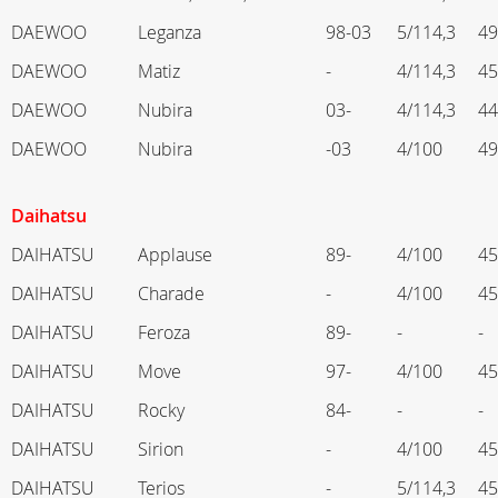
DAEWOO
Leganza
98-03
5/114,3
49
DAEWOO
Matiz
-
4/114,3
45
DAEWOO
Nubira
03-
4/114,3
44
DAEWOO
Nubira
-03
4/100
49
Daihatsu
DAIHATSU
Applause
89-
4/100
45
DAIHATSU
Charade
-
4/100
45
DAIHATSU
Feroza
89-
-
-
DAIHATSU
Move
97-
4/100
45
DAIHATSU
Rocky
84-
-
-
DAIHATSU
Sirion
-
4/100
45
DAIHATSU
Terios
-
5/114,3
45