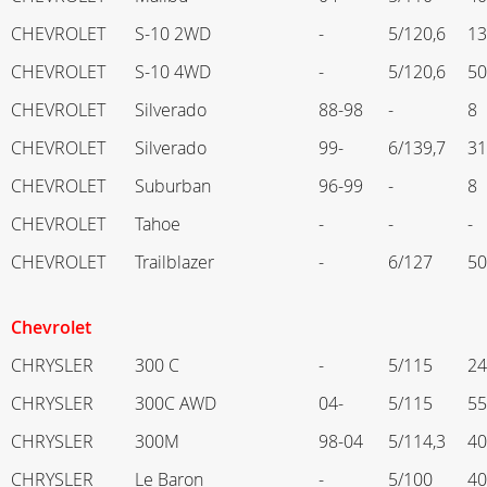
CHEVROLET
S-10 2WD
-
5/120,6
13
CHEVROLET
S-10 4WD
-
5/120,6
50
CHEVROLET
Silverado
88-98
-
8
CHEVROLET
Silverado
99-
6/139,7
31
CHEVROLET
Suburban
96-99
-
8
CHEVROLET
Tahoe
-
-
-
CHEVROLET
Trailblazer
-
6/127
50
Chevrolet
CHRYSLER
300 C
-
5/115
24
CHRYSLER
300C AWD
04-
5/115
55
CHRYSLER
300M
98-04
5/114,3
40
CHRYSLER
Le Baron
-
5/100
40