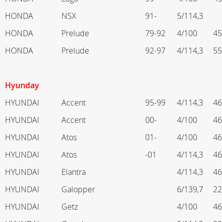
HONDA
NSX
91-
5/114,3
HONDA
Prelude
79-92
4/100
45
HONDA
Prelude
92-97
4/114,3
55
Hyunday
HYUNDAI
Accent
95-99
4/114,3
46
HYUNDAI
Accent
00-
4/100
46
HYUNDAI
Atos
01-
4/100
46
HYUNDAI
Atos
-01
4/114,3
46
HYUNDAI
Elantra
4/114,3
46
HYUNDAI
Galopper
6/139,7
22
HYUNDAI
Getz
4/100
46