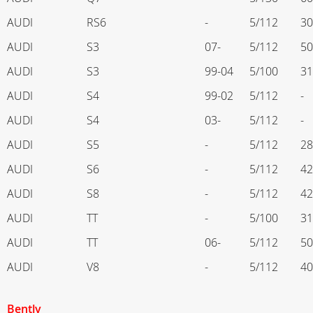
AUDI
RS6
-
5/112
30
AUDI
S3
07-
5/112
50
AUDI
S3
99-04
5/100
31
AUDI
S4
99-02
5/112
-
AUDI
S4
03-
5/112
-
AUDI
S5
-
5/112
28
AUDI
S6
-
5/112
42
AUDI
S8
-
5/112
42
AUDI
TT
-
5/100
31
AUDI
TT
06-
5/112
50
AUDI
V8
-
5/112
40
Bently