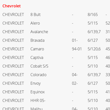
Chevrolet
CHEVROLET
8 Bult
-
8/165
-
CHEVROLET
Alero
-
5/115
52
CHEVROLET
Avalanche
-
6/139,7
31
CHEVROLET
Bravada
01-
6/127
50
CHEVROLET
Camaro
94-01
5/120,6
45
CHEVROLET
Captiva
-
5/115
46
CHEVROLET
Cobalt S/S
-
5/110
40
CHEVROLET
Colorado
04-
6/139,7
33
CHEVROLET
Envoy
02-
6/127
50
CHEVROLET
Equinox
-
5/115
41
CHEVROLET
HHR 05-
-
5/110
40
CHEVROLET
Malibu
04-
5/110
40