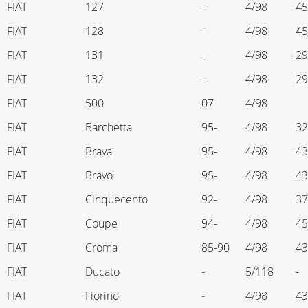
FIAT
127
-
4/98
45
FIAT
128
-
4/98
45
FIAT
131
-
4/98
29
FIAT
132
-
4/98
29
FIAT
500
07-
4/98
FIAT
Barchetta
95-
4/98
32
FIAT
Brava
95-
4/98
43
FIAT
Bravo
95-
4/98
43
FIAT
Cinquecento
92-
4/98
37
FIAT
Coupe
94-
4/98
45
FIAT
Croma
85-90
4/98
43
FIAT
Ducato
-
5/118
-
FIAT
Fiorino
-
4/98
43