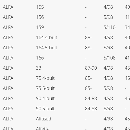
ALFA
155
-
4/98
49
ALFA
156
-
5/98
41
ALFA
159
-
5/110
34
ALFA
164 4-bult
88-
4/98
40
ALFA
164 5-bult
88-
5/98
40
ALFA
166
-
5/108
41
ALFA
33
87-90
4/98
45
ALFA
75 4-bult
85-
4/98
45
ALFA
75 5-bult
85-
5/98
-
ALFA
90 4-bult
84-88
4/98
45
ALFA
90 5-bult
84-88
5/98
-
ALFA
Alfasud
-
4/98
45
ALFA
Alfetta
-
4/98
45