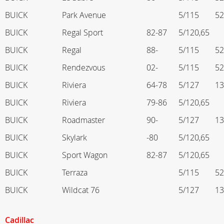
BUICK
Park Avenue
5/115
52
BUICK
Regal Sport
82-87
5/120,65
BUICK
Regal
88-
5/115
52
BUICK
Rendezvous
02-
5/115
52
BUICK
Riviera
64-78
5/127
13
BUICK
Riviera
79-86
5/120,65
BUICK
Roadmaster
90-
5/127
13
BUICK
Skylark
-80
5/120,65
BUICK
Sport Wagon
82-87
5/120,65
BUICK
Terraza
5/115
52
BUICK
Wildcat 76
5/127
13
Cadillac