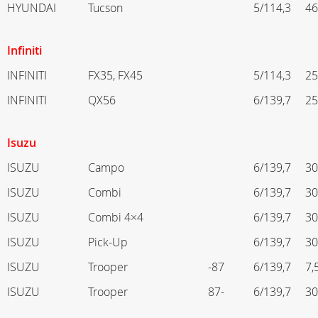
HYUNDAI
Tucson
5/114,3
46
Infiniti
INFINITI
FX35, FX45
5/114,3
25
INFINITI
QX56
6/139,7
25
Isuzu
ISUZU
Campo
6/139,7
30
ISUZU
Combi
6/139,7
30
ISUZU
Combi 4×4
6/139,7
30
ISUZU
Pick-Up
6/139,7
30
ISUZU
Trooper
-87
6/139,7
7,
ISUZU
Trooper
87-
6/139,7
30