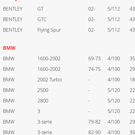
BENTLEY
GT
02-
5/112
43
BENTLEY
GTC
02-
5/112
43
BENTLEY
Flying Spur
02-
5/112
43
BMW
BMW
1600-2002
69-73
4/100
35
BMW
1600-2002
74-75
4/100
29
BMW
2002 Turbo
-
4/100
18
BMW
2500
-
5/120
22
BMW
2800
-
5/120
22
BMW
3
-
5/120
22
BMW
3-serie
79-82
4/100
29
BMW
3-serie
82-90
4/100
35