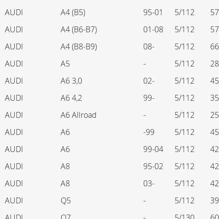
AUDI
A4 (B5)
95-01
5/112
57
AUDI
A4 (B6-B7)
01-08
5/112
57
AUDI
A4 (B8-B9)
08-
5/112
66
AUDI
A5
-
5/112
28
AUDI
A6 3,0
02-
5/112
45
AUDI
A6 4,2
99-
5/112
35
AUDI
A6 Allroad
-
5/112
25
AUDI
A6
-99
5/112
45
AUDI
A6
99-04
5/112
42
AUDI
A8
95-02
5/112
42
AUDI
A8
03-
5/112
42
AUDI
Q5
-
5/112
39
AUDI
Q7
-
5/130
60